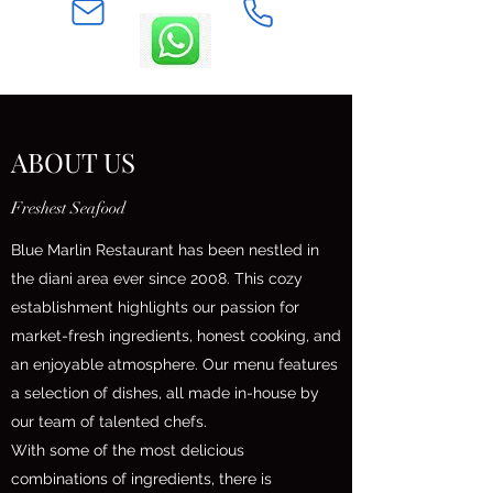
ABOUT US
Freshest Seafood
Blue Marlin Restaurant has been nestled in
the diani area ever since 2008. This cozy
establishment highlights our passion for
market-fresh ingredients, honest cooking, and
an enjoyable atmosphere. Our menu features
a selection of dishes, all made in-house by
our team of talented chefs.
With some of the most delicious
combinations of ingredients, there is