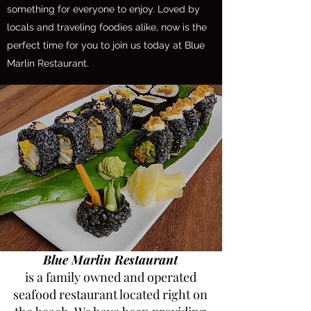
something for everyone to enjoy. Loved by
locals and traveling foodies alike, now is the
perfect time for you to join us today at Blue
Marlin Restaurant.
Blue Marlin Restaurant
is a family owned and operated
seafood restaurant located right on