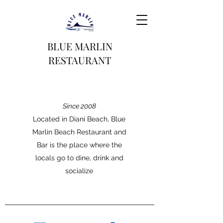
BLUE MARLIN
RESTAURANT
Since 2008
Located in Diani Beach, Blue
Marlin Beach Restaurant and
Bar is the place where the
locals go to dine, drink and
socialize