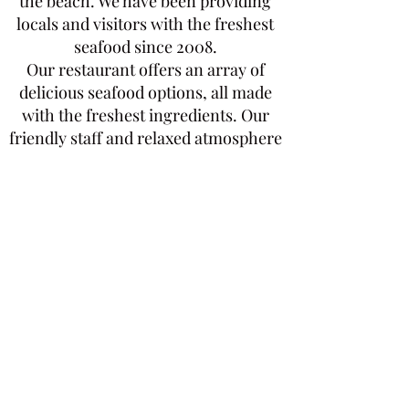
the beach. We have been providing
locals and visitors with the freshest
seafood since 2008.
Our restaurant offers an array of
delicious seafood options, all made
with the freshest ingredients. Our
friendly staff and relaxed atmosphere
make it the perfect spot to enjoy a
meal with family and friends. Stop by
today and enjoy the best seafood in
town
Check the Terms and Conditions
Subscribe Now
Get Endless Discounts and
Perks