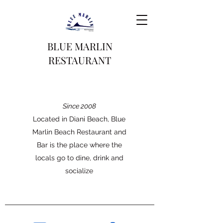
BLUE MARLIN
RESTAURANT
Since 2008
Located in Diani Beach, Blue
Marlin Beach Restaurant and
Bar is the place where the
locals go to dine, drink and
socialize