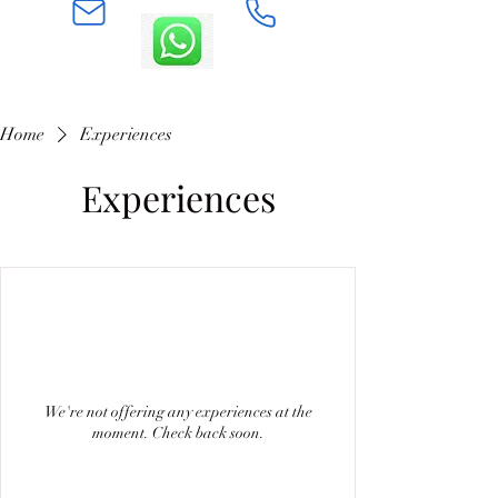
Home
Experiences
Experiences
We're not offering any experiences at the
moment. Check back soon.