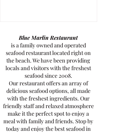
Blue Marlin Restaurant
is a family owned and operated
seafood restaurant located right on
the beach. We have been providing
locals and visitors with the freshest
seafood since 2008.
Our restaurant offers an array of
delicious seafood options, all made
with the freshest ingredients. Our
friendly staff and relaxed atmosphere
make it the perfect spot to enjoy a
meal with family and friends. Stop by
today and enjoy the best seafood in