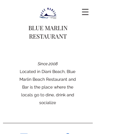
BLUE MARLIN
RESTAURANT
Since 2008
Located in Diani Beach, Blue
Marlin Beach Restaurant and
Bar is the place where the
locals go to dine, drink and
socialize