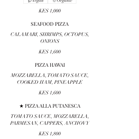
Vegan
Organic
KES 1,000
SEAFOOD PIZZA
CALAMARI, SHRIMPS, OCTOPUS,
ONIONS
KES 1,600
PIZZA HAWAI
MOZZARELLA, TOMATO SAUCE,
COOKED HAM, PINEAPPLE
KES 1,600
★ PIZZA ALLA PUTANESCA
TOMATO SAUCE, MOZZARELLA,
PARMESAN, CAPPERS, ANCHOVY
KES 1,800