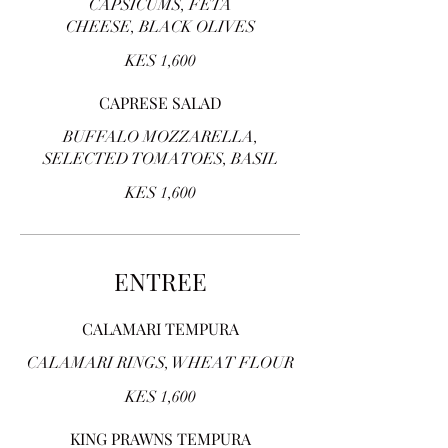
CAPSICUMS, FETA
CHEESE, BLACK OLIVES
KES 1,600
CAPRESE SALAD
BUFFALO MOZZARELLA,
SELECTED TOMATOES, BASIL
KES 1,600
ENTREE
CALAMARI TEMPURA
CALAMARI RINGS, WHEAT FLOUR
KES 1,600
KING PRAWNS TEMPURA