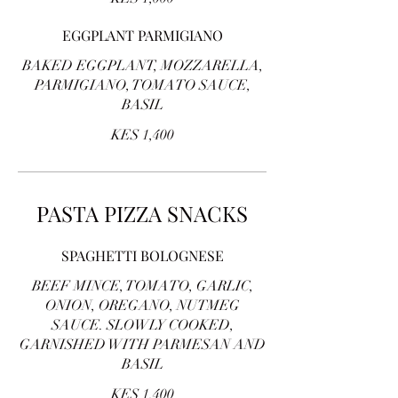
EGGPLANT PARMIGIANO
BAKED EGGPLANT, MOZZARELLA,
PARMIGIANO, TOMATO SAUCE,
BASIL
KES 1,400
PASTA PIZZA SNACKS
SPAGHETTI BOLOGNESE
BEEF MINCE, TOMATO, GARLIC,
ONION, OREGANO, NUTMEG
SAUCE. SLOWLY COOKED,
GARNISHED WITH PARMESAN AND
BASIL
KES 1,400