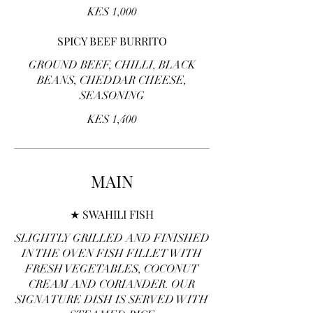
KES 1,000
SPICY BEEF BURRITO
GROUND BEEF, CHILLI, BLACK
BEANS, CHEDDAR CHEESE,
SEASONING
KES 1,400
MAIN
★ SWAHILI FISH
SLIGHTLY GRILLED AND FINISHED
IN THE OVEN FISH FILLET WITH
FRESH VEGETABLES, COCONUT
CREAM AND CORIANDER. OUR
SIGNATURE DISH IS SERVED WITH