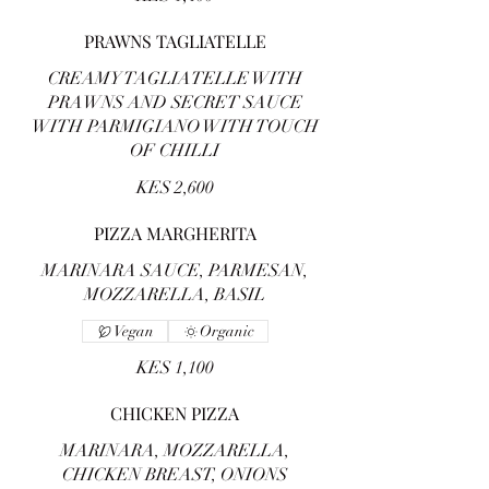
PRAWNS TAGLIATELLE
CREAMY TAGLIATELLE WITH
PRAWNS AND SECRET SAUCE
WITH PARMIGIANO WITH TOUCH
OF CHILLI
KES 2,600
PIZZA MARGHERITA
MARINARA SAUCE, PARMESAN,
MOZZARELLA, BASIL
Vegan
Organic
KES 1,100
CHICKEN PIZZA
MARINARA, MOZZARELLA,
CHICKEN BREAST, ONIONS