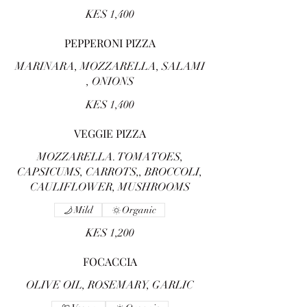
KES 1,400
PEPPERONI PIZZA
MARINARA, MOZZARELLA, SALAMI
, ONIONS
KES 1,400
VEGGIE PIZZA
MOZZARELLA. TOMATOES,
CAPSICUMS, CARROTS,, BROCCOLI,
CAULIFLOWER, MUSHROOMS
Mild
Organic
KES 1,200
FOCACCIA
OLIVE OIL, ROSEMARY, GARLIC