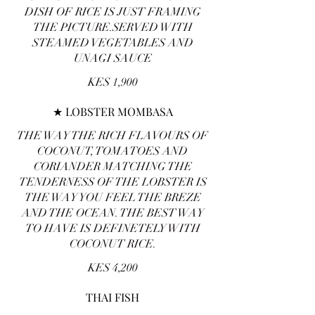
DISH OF RICE IS JUST FRAMING
THE PICTURE.SERVED WITH
STEAMED VEGETABLES AND
UNAGI SAUCE
KES 1,900
★ LOBSTER MOMBASA
THE WAY THE RICH FLAVOURS OF
COCONUT, TOMATOES AND
CORIANDER MATCHING THE
TENDERNESS OF THE LOBSTER IS
THE WAY YOU FEEL THE BREZE
AND THE OCEAN. THE BEST WAY
TO HAVE IS DEFINETELY WITH
COCONUT RICE.
KES 4,200
THAI FISH