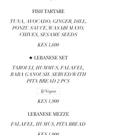
FISH TARTARE
TUNA, AVOCADO, GINGER, DILL,
PONZU SAUCE, WASABI MAYO,
CHIVES, SESAME SEEDS
KES 1,600
★ LEBANESE SET
TABOULI, HUMMUS, FALAFEL,
BABA GANOUSH. SERVED WITH
PITA BREAD 2 PCS
Vegan
KES 1,900
LEBANESE MEZZE
FALAFEL, HUMUS, PITA BREAD
KES 1,000