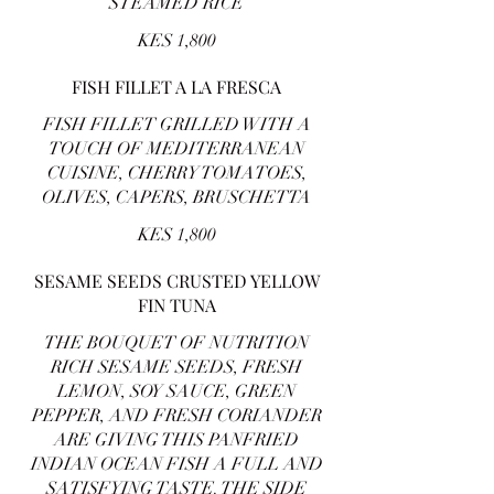
STEAMED RICE
KES 1,800
FISH FILLET A LA FRESCA
FISH FILLET GRILLED WITH A
TOUCH OF MEDITERRANEAN
CUISINE, CHERRY TOMATOES,
OLIVES, CAPERS, BRUSCHETTA
KES 1,800
SESAME SEEDS CRUSTED YELLOW
FIN TUNA
THE BOUQUET OF NUTRITION
RICH SESAME SEEDS, FRESH
LEMON, SOY SAUCE, GREEN
PEPPER, AND FRESH CORIANDER
ARE GIVING THIS PANFRIED
INDIAN OCEAN FISH A FULL AND
SATISFYING TASTE. THE SIDE