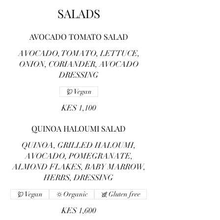
SALADS
AVOCADO TOMATO SALAD
AVOCADO, TOMATO, LETTUCE,
ONION, CORIANDER, AVOCADO
DRESSING
Vegan
KES 1,100
QUINOA HALOUMI SALAD
QUINOA, GRILLED HALOUMI,
AVOCADO, POMEGRANATE,
ALMOND FLAKES, BABY MARROW,
HERBS, DRESSING
Vegan
Organic
Gluten free
KES 1,600