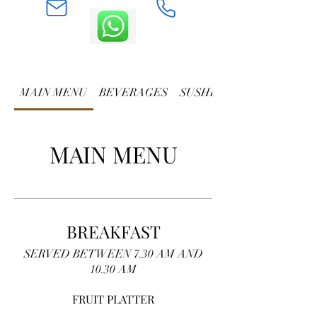
MAIN MENU
BEVERAGES
SUSHI AND ROLLS
MAIN MENU
BREAKFAST
SERVED BETWEEN 7.30 AM AND
10.30 AM
FRUIT PLATTER