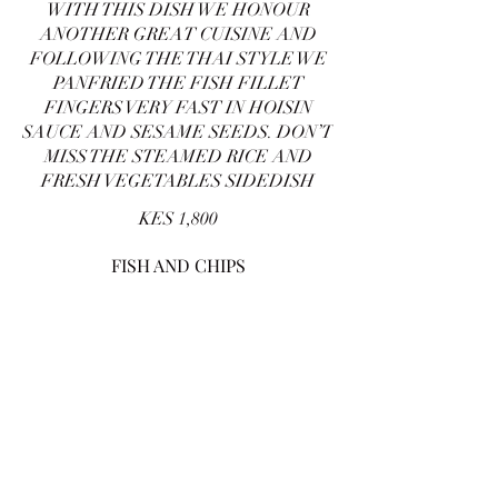
WITH THIS DISH WE HONOUR
ANOTHER GREAT CUISINE AND
FOLLOWING THE THAI STYLE WE
PANFRIED THE FISH FILLET
FINGERS VERY FAST IN HOISIN
SAUCE AND SESAME SEEDS. DON’T
MISS THE STEAMED RICE AND
FRESH VEGETABLES SIDEDISH
KES 1,800
FISH AND CHIPS
WE DO RESPECT YOUR CLASSIC
TASTE AND CHOICE AND WE WILL
DO OUR BEST TO DEEP FRY THR
FISH FILLET BATTERED IN
WHEAT AND CORN FLOUR. CHIPS
IS A MUST
KES 1,800