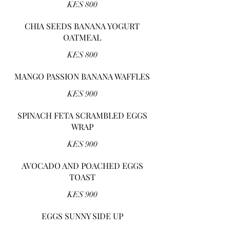
KES 800
CHIA SEEDS BANANA YOGURT
OATMEAL
KES 800
MANGO PASSION BANANA WAFFLES
KES 900
SPINACH FETA SCRAMBLED EGGS
WRAP
KES 900
AVOCADO AND POACHED EGGS
TOAST
KES 900
EGGS SUNNY SIDE UP