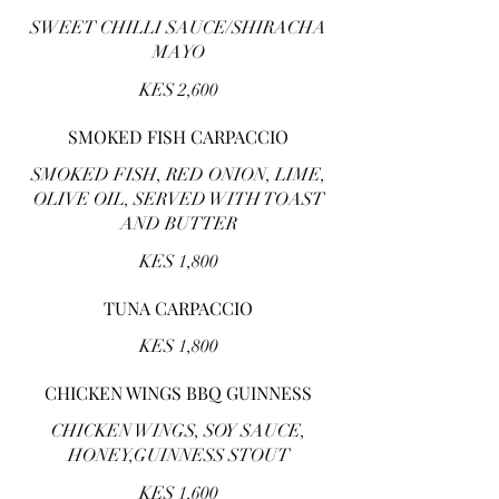
SWEET CHILLI SAUCE/SHIRACHA
MAYO
KES 2,600
SMOKED FISH CARPACCIO
SMOKED FISH, RED ONION, LIME,
OLIVE OIL, SERVED WITH TOAST
AND BUTTER
KES 1,800
TUNA CARPACCIO
KES 1,800
CHICKEN WINGS BBQ GUINNESS
CHICKEN WINGS, SOY SAUCE,
HONEY,GUINNESS STOUT
KES 1,600