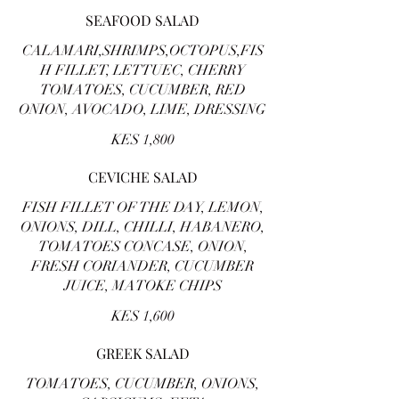
SEAFOOD SALAD
CALAMARI,SHRIMPS,OCTOPUS,FIS
H FILLET, LETTUEC, CHERRY
TOMATOES, CUCUMBER, RED
ONION, AVOCADO, LIME, DRESSING
KES 1,800
CEVICHE SALAD
FISH FILLET OF THE DAY, LEMON,
ONIONS, DILL, CHILLI, HABANERO,
TOMATOES CONCASE, ONION,
FRESH CORIANDER, CUCUMBER
JUICE, MATOKE CHIPS
KES 1,600
GREEK SALAD
TOMATOES, CUCUMBER, ONIONS,