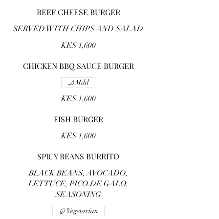
BEEF CHEESE BURGER
SERVED WITH CHIPS AND SALAD
KES 1,600
CHICKEN BBQ SAUCE BURGER
Mild
KES 1,600
FISH BURGER
KES 1,600
SPICY BEANS BURRITO
BLACK BEANS, AVOCADO,
LETTUCE, PICO DE GALO,
SEASONING
Vegetarian