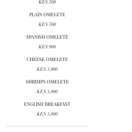
KES 700
PLAIN OMELETE
KES 700
SPANISH OMELETE
KES 900
CHEESE OMELETE
KES 1,000
SHRIMPS OMELETE
KES 1,800
ENGLISH BREAKFAST
KES 1,800