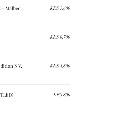
t – Malbec
KES 7,600
KES 6,700
dition N.V.
KES 4,800
TTLED)
KES 800