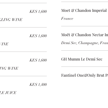
Moet & Chandon Imperial 
KES 1,600
France
KLING WINE
Moët & Chandon Nectar Im
KES 1,600
Demi Sec, Champagne, Fra
WINE
GH Mumm Le Demi Sec
KES 1,600
LING WINE
Fantinel One&Only Brut P
KES 1,400
LE JUICE