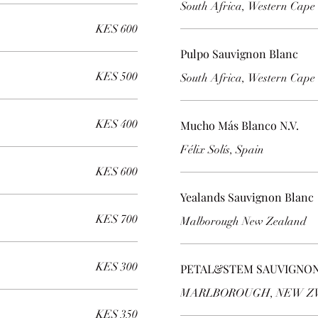
South Africa, Western Cape
KES 600
Pulpo Sauvignon Blanc
KES 500
South Africa, Western Cape
KES 400
Mucho Más Blanco N.V.
KES 600
Yealands Sauvignon Blanc
KES 700
Malborough New Zealand
KES 300
PETAL&STEM SAUVIGNON
MARLBOROUGH, NEW 
KES 350