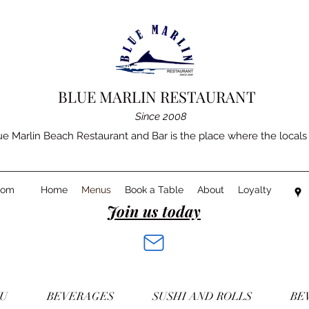
BLUE MARLIN RESTAURANT
Since 2008
e Marlin Beach Restaurant and Bar is the place where the locals g
com
Home
Menus
Book a Table
About
Loyalty
Join us today
NU
BEVERAGES
SUSHI AND ROLLS
BE