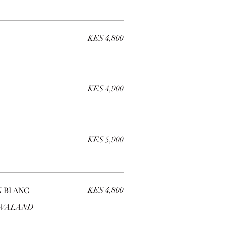
KES 4,800
KES 4,900
KES 5,900
 BLANC
KES 4,800
ZWALAND