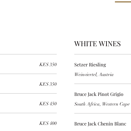
WHITE WINES
Setzer Riesling
KES 350
Weinviertel, Austria
KES 350
Bruce Jack Pinot Grigio
KES 450
South Africa, Western Cape
KES 400
Bruce Jack Chenin Blanc