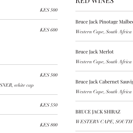
RED WINES
KES 500
Bruce Jack Pinotage Malbe
KES 600
Western Cape, South Africa
Bruce Jack Merlot
Western Cape, South Africa
KES 500
Bruce Jack Cabernet Sauv
NER, white cap
Western Cape, South Africa
KES 550
BRUCE JACK SHIRAZ
WESTERN CAPE, SOUTH
KES 800