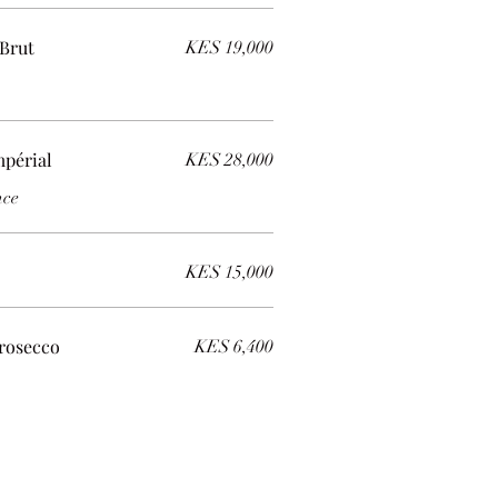
Brut
KES 19,000
périal
KES 28,000
nce
KES 15,000
rosecco
KES 6,400