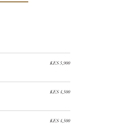
KES 5,900
KES 4,500
KES 4,500