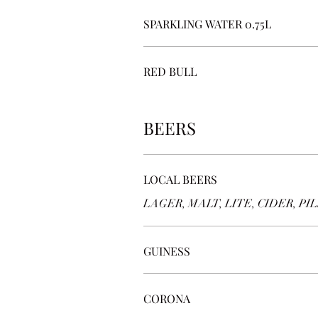
SPARKLING WATER 0.75L
RED BULL
BEERS
LOCAL BEERS
LAGER, MALT, LITE, CIDER, PILS
GUINESS
CORONA