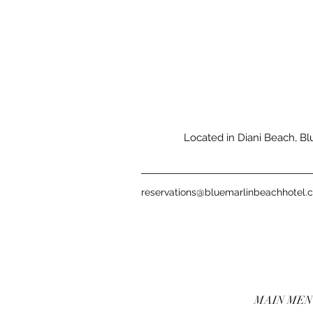
Located in Diani Beach, Blu
reservations@bluemarlinbeachhotel.
MAIN ME