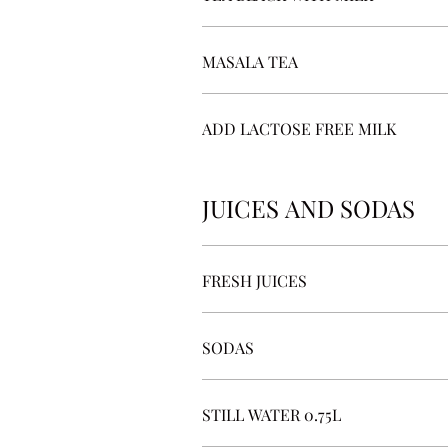
MASALA TEA
ADD LACTOSE FREE MILK
JUICES AND SODAS
FRESH JUICES
SODAS
STILL WATER 0.75L