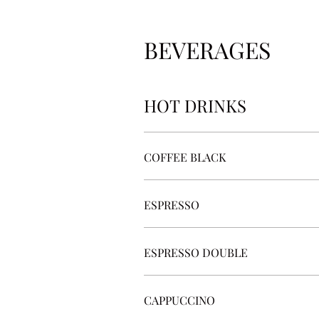
BEVERAGES
HOT DRINKS
COFFEE BLACK
ESPRESSO
ESPRESSO DOUBLE
CAPPUCCINO