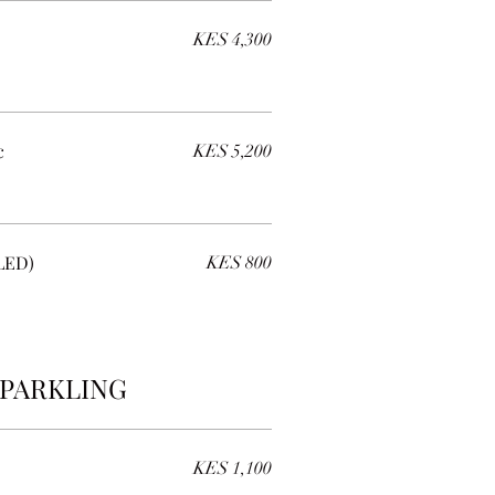
KES 4,300
c
KES 5,200
LED)
KES 800
PARKLING
KES 1,100