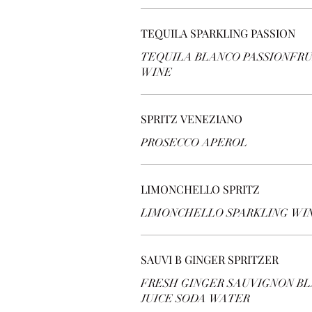
TEQUILA SPARKLING PASSION
TEQUILA BLANCO PASSIONFRU
WINE
SPRITZ VENEZIANO
PROSECCO APEROL
LIMONCHELLO SPRITZ
LIMONCHELLO SPARKLING WI
SAUVI B GINGER SPRITZER
FRESH GINGER SAUVIGNON BL
JUICE SODA WATER