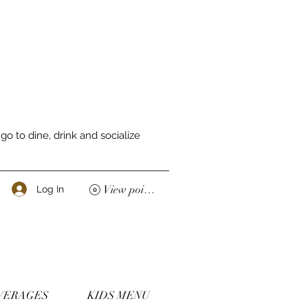
o to dine, drink and socialize
View points
Log In
VERAGES
KIDS MENU