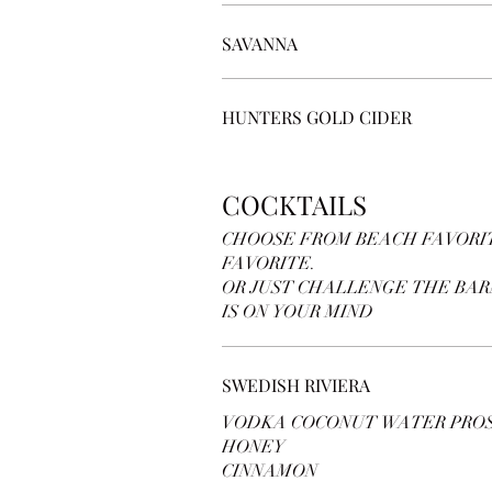
SAVANNA
HUNTERS GOLD CIDER
COCKTAILS
CHOOSE FROM BEACH FAVORIT
FAVORITE.
OR JUST CHALLENGE THE BA
IS ON YOUR MIND
SWEDISH RIVIERA
VODKA COCONUT WATER PRO
HONEY
CINNAMON