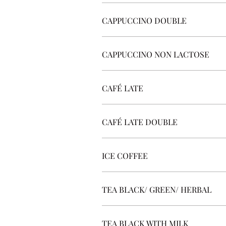
CAPPUCCINO DOUBLE
CAPPUCCINO NON LACTOSE
CAFÉ LATE
CAFÉ LATE DOUBLE
ICE COFFEE
TEA BLACK/ GREEN/ HERBAL
TEA BLACK WITH MILK