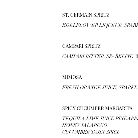
ST. GERMAIN SPRITZ
EDELFLOWER LIQUEUR, SPAR
CAMPARI SPRITZ
CAMPARI BITTER, SPARKLING 
MIMOSA
FRESH ORANGE JUICE, SPARK
SPICY CUCUMBER MARGARITA
TEQUILA LIME JUICE PINEAPP
HONEY JALAPENO
CUCUMBER TAJIN SPICE