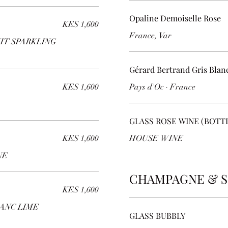
Opaline Demoiselle Rose
KES 1,600
France, Var
IT SPARKLING
Gérard Bertrand Gris Blan
KES 1,600
Pays d'Oc · France
GLASS ROSE WINE (BOTT
KES 1,600
HOUSE WINE
NE
CHAMPAGNE & S
KES 1,600
ANC LIME
GLASS BUBBLY