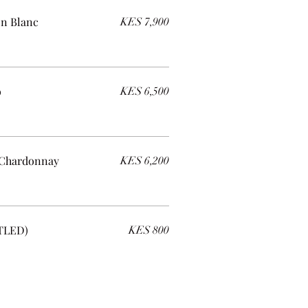
on Blanc
KES 7,900
o
KES 6,500
 Chardonnay
KES 6,200
TLED)
KES 800