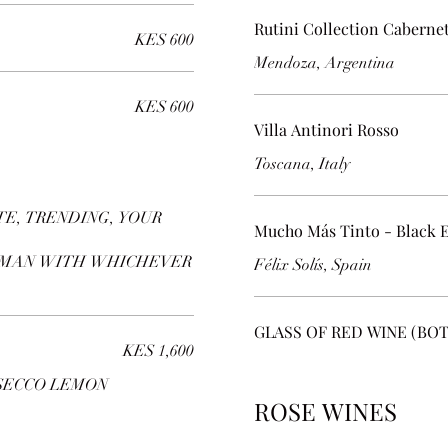
Rutini Collection Caberne
KES 600
Mendoza, Argentina
KES 600
Villa Antinori Rosso
Toscana, Italy
E, TRENDING, YOUR
Mucho Más Tinto - Black E
RMAN WITH WHICHEVER
Félix Solís, Spain
GLASS OF RED WINE (BO
KES 1,600
SECCO LEMON
ROSE WINES