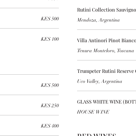
Rutini Collection Sauvign
KES 500
Mendoza, Argentina
KES 100
Villa Antinori Pinot Bianc
Tenura Monteloro, Toscana
Trumpeter Rutini Reserve
Uco Valley, Argentina
KES 500
GLASS WHITE WINE (BOT
KES 250
HOUSE WINE
KES 400