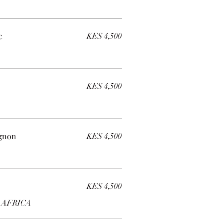
c
KES 4,500
KES 4,500
ignon
KES 4,500
KES 4,500
 AFRICA