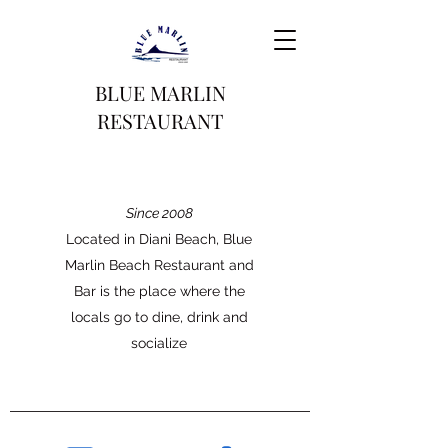
BLUE MARLIN
RESTAURANT
Since 2008
Located in Diani Beach, Blue
Marlin Beach Restaurant and
Bar is the place where the
locals go to dine, drink and
socialize