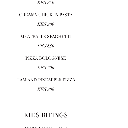
KES 850
CREAMY CHICKEN PASTA
KES 900
MEATBALLS SPAGHETTI
KES 850
PIZZA BOLOGNESE
KES 900
HAM AND PINEAPPLE PIZZA
KES 900
KIDS BITINGS