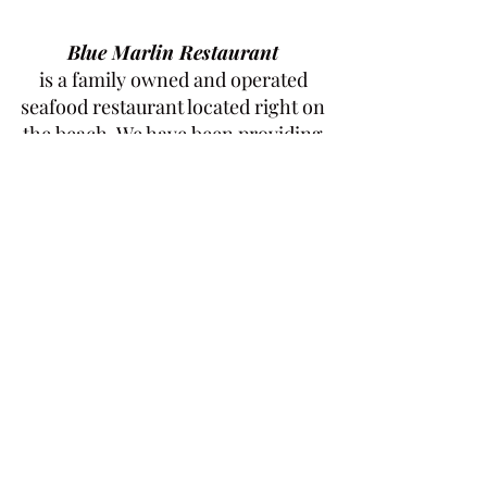
Blue Marlin Restaurant
is a family owned and operated
seafood restaurant located right on
the beach. We have been providing
locals and visitors with the freshest
seafood since 2008.
Our restaurant offers an array of
delicious seafood options, all made
with the freshest ingredients. Our
friendly staff and relaxed atmosphere
make it the perfect spot to enjoy a
meal with family and friends. Stop by
today and enjoy the best seafood in
town
Check the Terms and Conditions