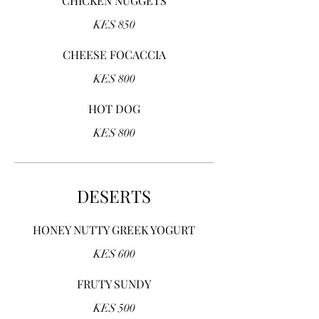
CHICKEN NUGGETS
KES 850
CHEESE FOCACCIA
KES 800
HOT DOG
KES 800
DESERTS
HONEY NUTTY GREEK YOGURT
KES 600
FRUTY SUNDY
KES 500