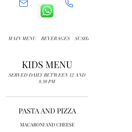
MAIN MENU
BEVERAGES
SUSHI AND ROLLS
KIDS MENU
SERVED DAILY BETWEEN 12 AND
8.30 PM
PASTA AND PIZZA
MACARONI AND CHEESE